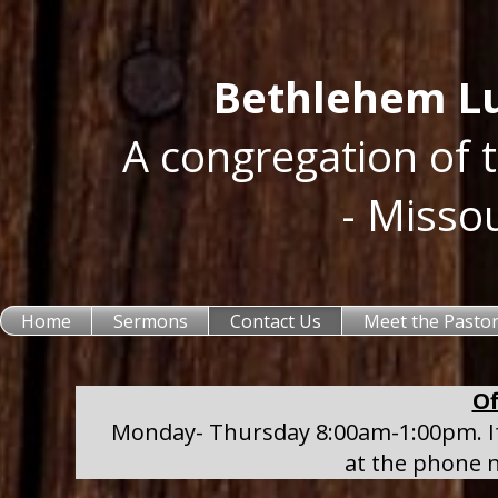
Bethlehem Lu
A congregation of 
- Misso
Home
Sermons
Contact Us
Meet the Pasto
Of
Monday- Thursday 8:00am-1:00pm. If 
at the phone 