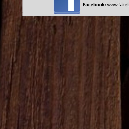
Facebook:
www.face
.