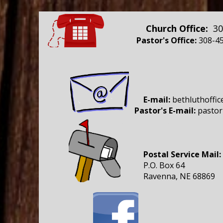
Church Office:
30
Pastor's Office:
308-45
E-mail:
bethluthoffi
Pastor's E-mail:
pastor
bethluthoffice@gmail.comblheran.com
Postal Service Mail:
P.O. Box 64
Ravenna, NE 68869