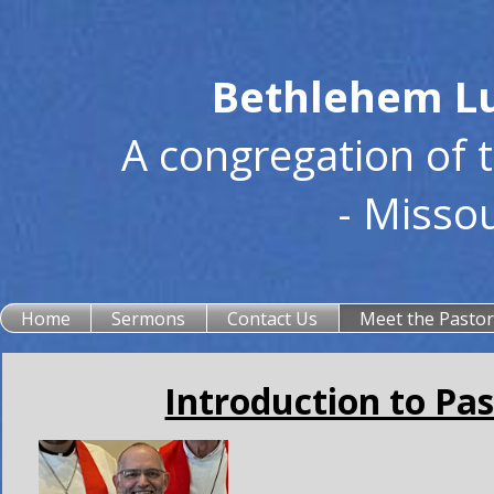
Bethlehem Lu
A congregation of 
- Misso
Home
Sermons
Contact Us
Meet the Pasto
Introduction to Pas