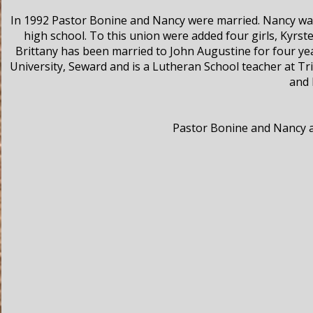
In 1992 Pastor Bonine and Nancy were married. Nancy was 
high school. To this union were added four girls, Kyrst
Brittany has been married to John Augustine for four ye
University, Seward and is a Lutheran School teacher at Tr
and 
Pastor Bonine and Nancy ar