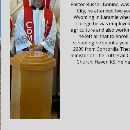
Pastor Russell Bonine, was 
City, he attended two ye
Wyoming in Laramie where
college he was employed 
agriculture and also worki
he left all that to enro
schooling he spent a year 
2009 from Concordia Theo
minister of The Lutheran Ch
Church, Haven KS. He has